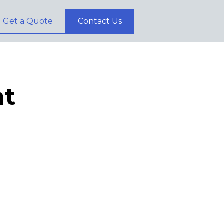
Get a Quote
Contact Us
t