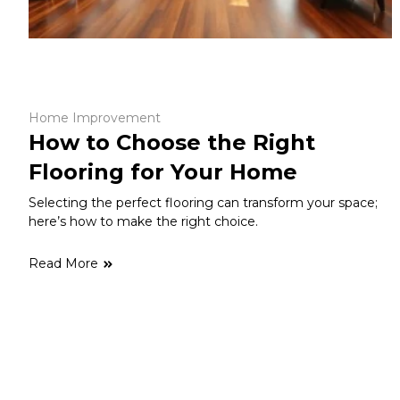
Home Improvement
How to Choose the Right
Flooring for Your Home
Selecting the perfect flooring can transform your space;
here’s how to make the right choice.
Read More