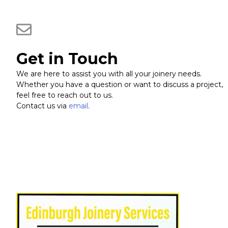
Get in Touch
We are here to assist you with all your joinery needs.
Whether you have a question or want to discuss a project,
feel free to reach out to us.
Contact us via
email
.