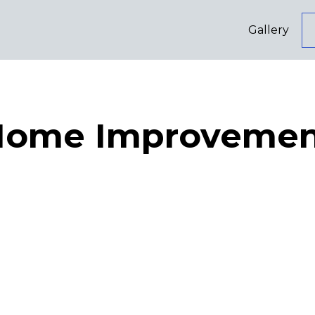
Gallery
Home Improvemen