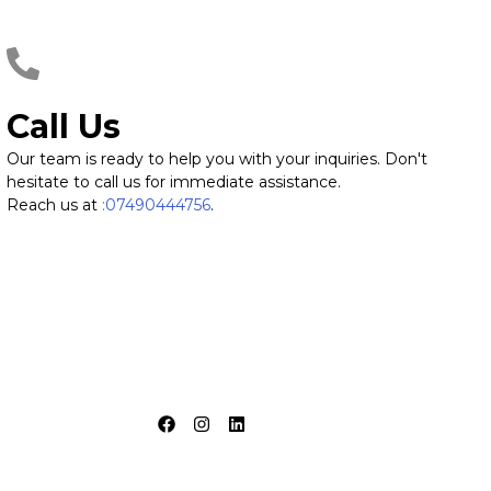
Call Us
Our team is ready to help you with your inquiries. Don't
hesitate to call us for immediate assistance.
Reach us at
:07490444756
.