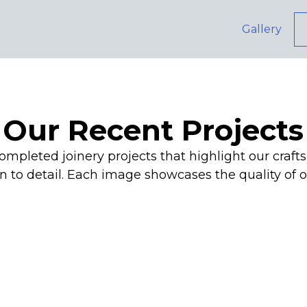
Gallery
Our Recent Projects
ompleted joinery projects that highlight our cra
n to detail. Each image showcases the quality of 