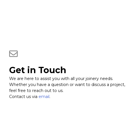
Get in Touch
We are here to assist you with all your joinery needs.
Whether you have a question or want to discuss a project,
feel free to reach out to us.
Contact us via
email
.