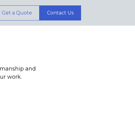
Get a Quote
Contact Us
ftsmanship and
our work.