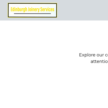
Explore our c
attentio