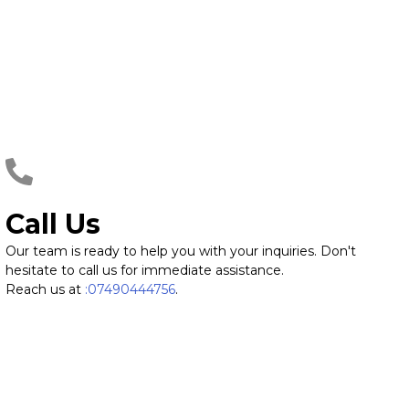
Call Us
Our team is ready to help you with your inquiries. Don't
hesitate to call us for immediate assistance.
Reach us at
:07490444756
.